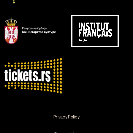
Privacy Policy