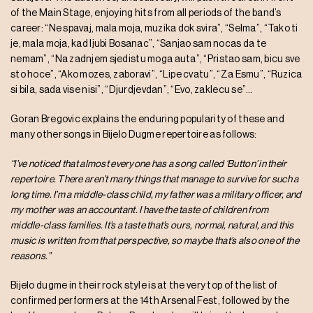
of the Main Stage, enjoying hits from all periods of the band’s
career: “Ne spavaj, mala moja, muzika dok svira”, “Selma”, “Tako ti
je, mala moja, kad ljubi Bosanac”, “Sanjao sam nocas da te
nemam”, “Na zadnjem sjedistu moga auta”, “Pristao sam, bicu sve
sto hoce”, “Ako mozes, zaboravi”, “Lipe cvatu”, “Za Esmu”, “Ruzica
si bila, sada vise nisi”, “Djurdjevdan”, “Evo, zaklecu se”…
Goran Bregovic explains the enduring popularity of these and
many other songs in Bijelo Dugme repertoire as follows:
“I’ve noticed that almost everyone has a song called ‘Button’ in their
repertoire. There aren’t many things that manage to survive for such a
long time. I’m a middle-class child, my father was a military officer, and
my mother was an accountant. I have the taste of children from
middle-class families. It’s a taste that’s ours, normal, natural, and this
music is written from that perspective, so maybe that’s also one of the
reasons.”
Bijelo dugme in their rock style is at the very top of the list of
confirmed performers at the 14th Arsenal Fest, followed by the