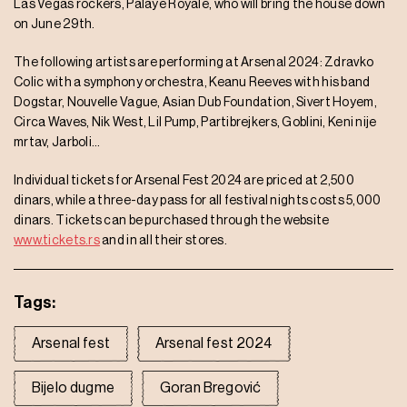
Las Vegas rockers, Palaye Royale, who will bring the house down
on June 29th.
The following artists are performing at Arsenal 2024: Zdravko
Colic with a symphony orchestra, Keanu Reeves with his band
Dogstar, Nouvelle Vague, Asian Dub Foundation, Sivert Hoyem,
Circa Waves, Nik West, Lil Pump, Partibrejkers, Goblini, Keni nije
mrtav, Jarboli…
Individual tickets for Arsenal Fest 2024 are priced at 2,500
dinars, while a three-day pass for all festival nights costs 5,000
dinars. Tickets can be purchased through the website
www.tickets.rs
and in all their stores.
Tags:
Arsenal fest
Arsenal fest 2024
Bijelo dugme
Goran Bregović