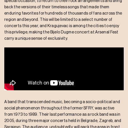
special occasion, to return to their rock arrangements and bring
back the versions of their timeless songs that made them
enduring favorites for hundreds of thousands of fans across the
region and beyond. This will be limited to a select number of
concerts this year, and Kragujevac is among the cities to enjoy
this privilege, making the Bijelo Dugme concert at Arsenal Fest
carry a unique sense of exclusivity.
A band that transcended music, becoming a socio-political and
social phenomenon throughout the former SFRY, was active
from 1973 to 1989. Their last performance as a rock band was in
2005, during three major concerts held in Belgrade, Zagreb, and
Sarajevo. The audience, undoubtedly, will pack the area in front