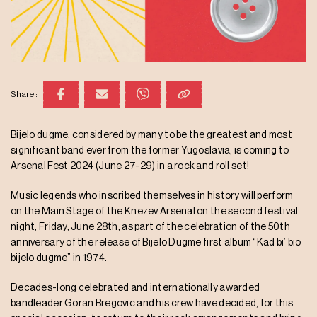
Share:
Bijelo dugme, considered by many to be the greatest and most
significant band ever from the former Yugoslavia, is coming to
Arsenal Fest 2024 (June 27-29) in a rock and roll set!
Music legends who inscribed themselves in history will perform
on the Main Stage of the Knezev Arsenal on the second festival
night, Friday, June 28th, as part of the celebration of the 50th
anniversary of the release of Bijelo Dugme first album “Kad bi’ bio
bijelo dugme” in 1974.
Decades-long celebrated and internationally awarded
bandleader Goran Bregovic and his crew have decided, for this