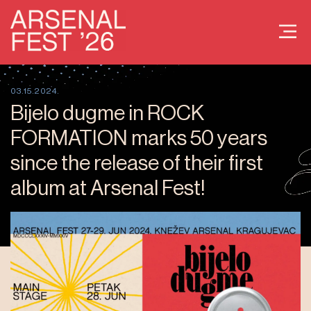
03.15.2024.
Bijelo dugme in ROCK
FORMATION marks 50 years
since the release of their first
album at Arsenal Fest!