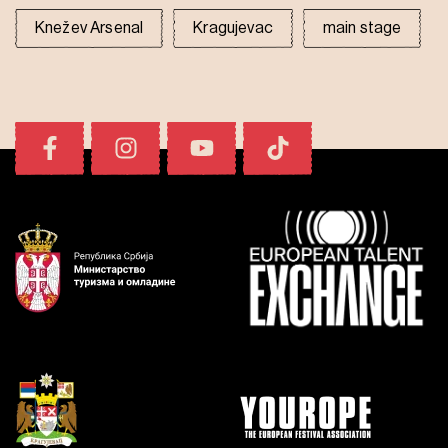
Knežev Arsenal
Kragujevac
main stage