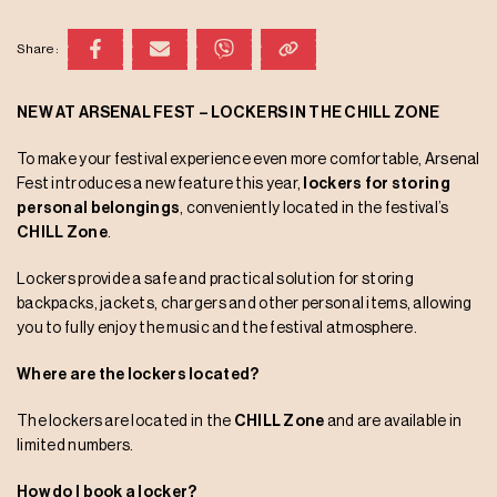
Share:
NEW AT ARSENAL FEST – LOCKERS IN THE CHILL ZONE
To make your festival experience even more comfortable, Arsenal
Fest introduces a new feature this year,
lockers for storing
personal belongings
, conveniently located in the festival’s
CHILL Zone
.
Lockers provide a safe and practical solution for storing
backpacks, jackets, chargers and other personal items, allowing
you to fully enjoy the music and the festival atmosphere.
Where are the lockers located?
The lockers are located in the
CHILL Zone
and are available in
limited numbers.
How do I book a locker?