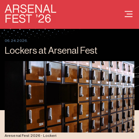
06.24.2026.
Lockers at Arsenal Fest
Aresenal Fest 2026 - Lockeri