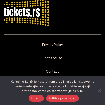
Privacy Policy
Terms of Use
Contact
Koristimo kolačiće kako bi vam pružili najbolje iskustvo na
našem vebsajtu. Ako nastavite da koristite ovaj sajt
pretpostavićemo da ste zadovoljni sa njim.
Copyright © 2026 by
Arsenal Fest
All rights reserved. Developed by
Cubes
U redu
Politika privatnosti