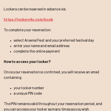
Lockers can be reserved in advance via:
https://lockers4u.com/book
To complete your reservation:
select Arsenal Fest and your preferred festival day
enter your name and email address
complete the online payment
How to access your locker?
Once your reservation is confirmed, you will receive an email
containing:
your locker number
a unique PIN code
The PIN remains valid throughout your reservation period, and
you can access your locker as many times as you wish.