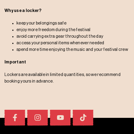
Why use a locker?
keep your belongings safe
enjoy more freedom during the festival
avoid carrying extra gear throughout the day
access your personal items whenever needed
spend more time enjoying the music and your festival crew
Important
Lockers are available in limited quantities, so we recommend
booking yours in advance.