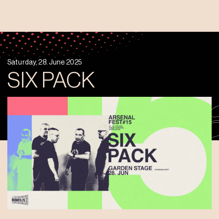
Saturday, 28. June 2025
SIX PACK