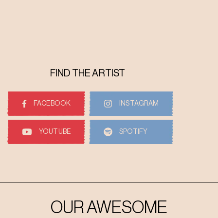
FIND THE ARTIST
FACEBOOK
INSTAGRAM
YOUTUBE
SPOTIFY
OUR AWESOME