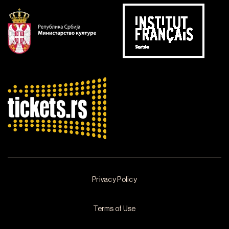
Privacy Policy
Terms of Use