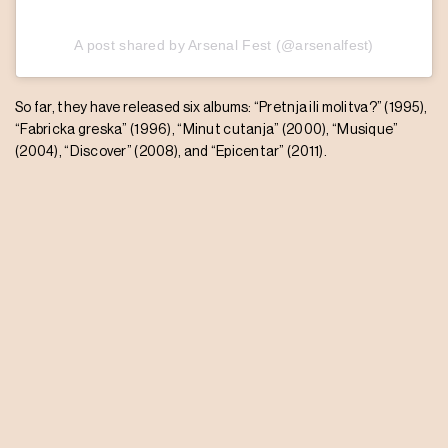
A post shared by Arsenal Fest (@arsenalfest)
So far, they have released six albums: “Pretnja ili molitva?” (1995),
“Fabricka greska” (1996), “Minut cutanja” (2000), “Musique”
(2004), “Discover” (2008), and “Epicentar” (2011).