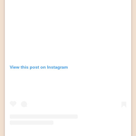
View this post on Instagram