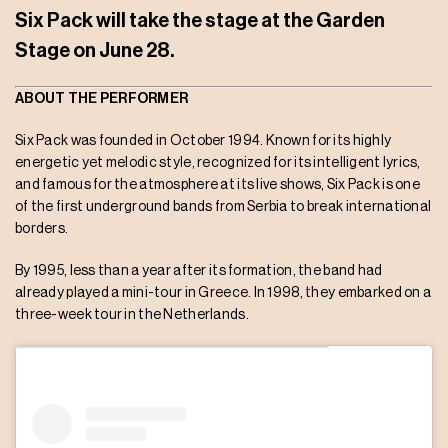
Six Pack will take the stage at the Garden
Stage on June 28.
ABOUT THE PERFORMER
Six Pack was founded in October 1994. Known for its highly
energetic yet melodic style, recognized for its intelligent lyrics,
and famous for the atmosphere at its live shows, Six Pack is one
of the first underground bands from Serbia to break international
borders.
By 1995, less than a year after its formation, the band had
already played a mini-tour in Greece. In 1998, they embarked on a
three-week tour in the Netherlands.