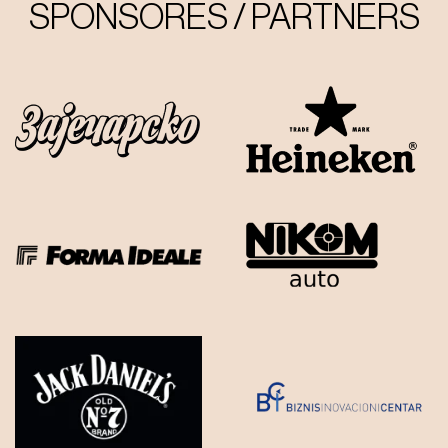
SPONSORES / PARTNERS