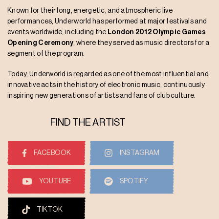
Known for their long, energetic, and atmospheric live
performances, Underworld has performed at major festivals and
events worldwide, including the
London 2012 Olympic Games
Opening Ceremony
, where they served as music directors for a
segment of the program.
Today, Underworld is regarded as one of the most influential and
innovative acts in the history of electronic music, continuously
inspiring new generations of artists and fans of club culture.
FIND THE ARTIST
FACEBOOK
INSTAGRAM
YOUTUBE
SPOTIFY
TIKTOK