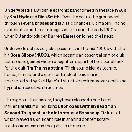
Underworld
is a British electronic band formed in the late 1980s
by
Karl Hyde
and
Rick Smith
. Over the years, the group went
through several phases and stylistic changes, ultimately finding
its definitive and most recognizable form in the early 1990s,
when DJ and producer
Darren Emerson
joined the lineup.
Underworld achieved global popularity in the mid-1990s with the
hit
Born Slippy (NUXX)
, which became an essential part of club
culture and gained wider recognition as part of the soundtrack
for the cult film
Trainspotting
. Their sound blends techno,
house, trance, and experimental electronic music,
characterized by Karl Hyde’s distinctive spoken-word vocals and
hypnotic, repetitive structures.
Throughout their career, they have released a number of
influential albums, including
Dubnobasswithmyheadman
,
Second Toughest in the Infants
, and
Beaucoup Fish
, all of
which played a significant role in shaping contemporary
electronic music and the global club scene.