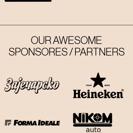
OUR AWESOME
SPONSORES / PARTNERS