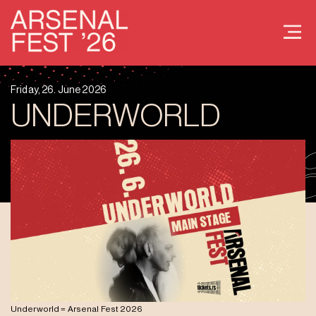
Friday, 26. June 2026
UNDERWORLD
Underworld = Arsenal Fest 2026