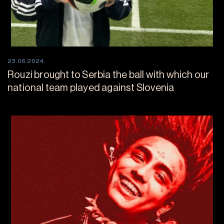
23.06.2024.
Rouzi brought to Serbia the ball with which our
national team played against Slovenia