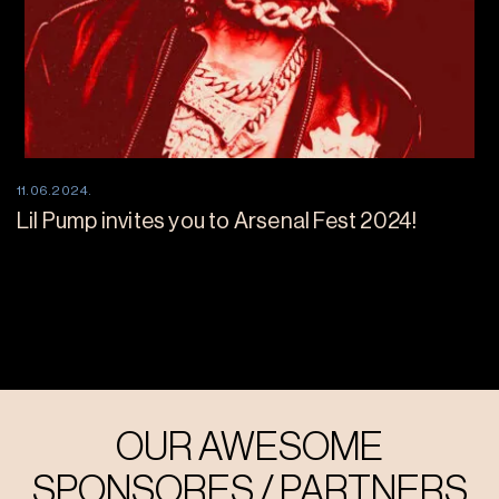
11.06.2024.
Lil Pump invites you to Arsenal Fest 2024!
OUR AWESOME
SPONSORES / PARTNERS