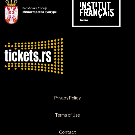
Privacy Policy
Terms of Use
Contact