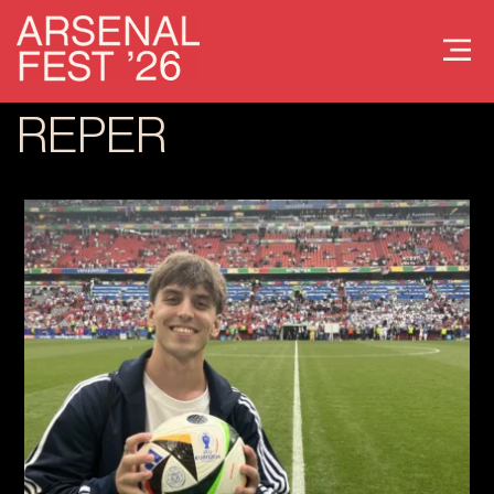
REPER