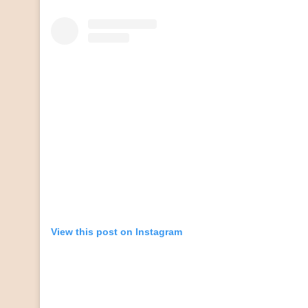
View this post on Instagram