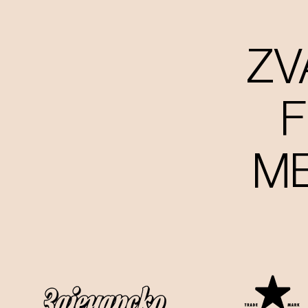
ZV
F
ME