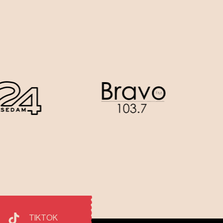
TIKTOK