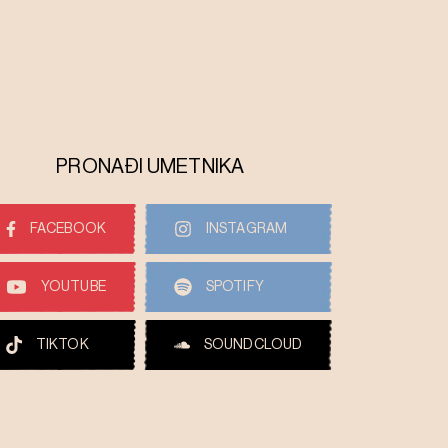
PRONAĐI UMETNIKA
FACEBOOK
INSTAGRAM
YOUTUBE
SPOTIFY
TIKTOK
SOUNDCLOUD