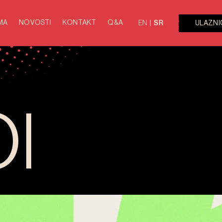
MA
NOVOSTI
KONTAKT
Q&A
ULAZNI
EN
SR
I