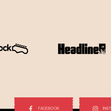
FACEBOOK
INS