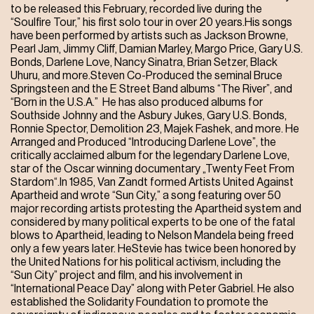
to be released this February, recorded live during the
“Soulfire Tour,” his first solo tour in over 20 years.His songs
have been performed by artists such as Jackson Browne,
Pearl Jam, Jimmy Cliff, Damian Marley, Margo Price, Gary U.S.
Bonds, Darlene Love, Nancy Sinatra, Brian Setzer, Black
Uhuru, and more.Steven Co-Produced the seminal Bruce
Springsteen and the E Street Band albums “The River”, and
“Born in the U.S.A.” He has also produced albums for
Southside Johnny and the Asbury Jukes, Gary U.S. Bonds,
Ronnie Spector, Demolition 23, Majek Fashek, and more. He
Arranged and Produced “Introducing Darlene Love”, the
critically acclaimed album for the legendary Darlene Love,
star of the Oscar winning documentary „Twenty Feet From
Stardom“.In 1985, Van Zandt formed Artists United Against
Apartheid and wrote “Sun City,” a song featuring over 50
major recording artists protesting the Apartheid system and
considered by many political experts to be one of the fatal
blows to Apartheid, leading to Nelson Mandela being freed
only a few years later. HeStevie has twice been honored by
the United Nations for his political activism, including the
“Sun City” project and film, and his involvement in
“International Peace Day” along with Peter Gabriel. He also
established the Solidarity Foundation to promote the