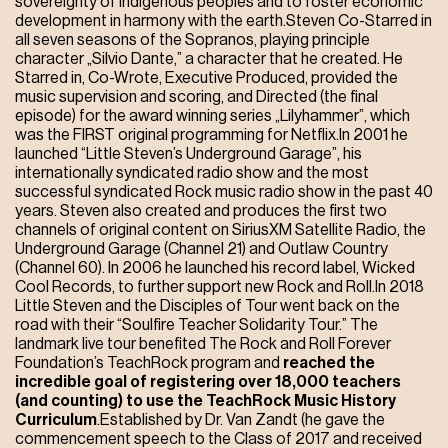
sovereignty of indigenous peoples and to foster economic
development in harmony with the earth.Steven Co-Starred in
all seven seasons of the Sopranos, playing principle
character „Silvio Dante,” a character that he created. He
Starred in, Co-Wrote, Executive Produced, provided the
music supervision and scoring, and Directed (the final
episode) for the award winning series „Lilyhammer”, which
was the FIRST original programming for Netflix.In 2001 he
launched “Little Steven’s Underground Garage”, his
internationally syndicated radio show and the most
successful syndicated Rock music radio show in the past 40
years. Steven also created and produces the first two
channels of original content on SiriusXM Satellite Radio, the
Underground Garage (Channel 21) and Outlaw Country
(Channel 60). In 2006 he launched his record label, Wicked
Cool Records, to further support new Rock and Roll.In 2018
Little Steven and the Disciples of Tour went back on the
road with their “Soulfire Teacher Solidarity Tour.” The
landmark live tour benefited The Rock and Roll Forever
Foundation’s TeachRock program and
reached the
incredible goal of registering over 18,000 teachers
(and counting) to use the TeachRock Music History
Curriculum
.Established by Dr. Van Zandt (he gave the
commencement speech to the Class of 2017 and received