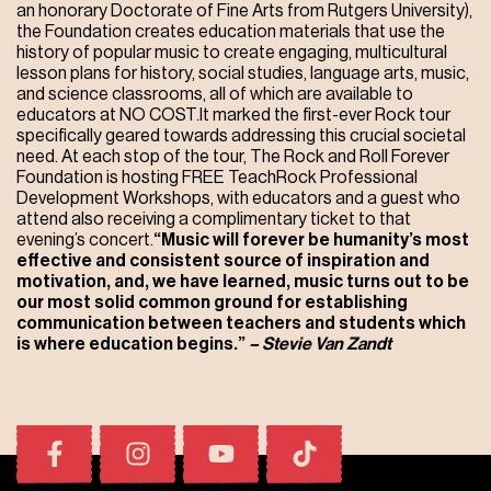
an honorary Doctorate of Fine Arts from Rutgers University),
the Foundation creates education materials that use the
history of popular music to create engaging, multicultural
lesson plans for history, social studies, language arts, music,
and science classrooms, all of which are available to
educators at NO COST.It marked the first-ever Rock tour
specifically geared towards addressing this crucial societal
need. At each stop of the tour, The Rock and Roll Forever
Foundation is hosting FREE TeachRock Professional
Development Workshops, with educators and a guest who
attend also receiving a complimentary ticket to that
evening’s concert.
“Music will forever be humanity’s most
effective and consistent source of inspiration and
motivation, and, we have learned, music turns out to be
our most solid common ground for establishing
communication between teachers and students which
is where education begins.”
– Stevie Van Zandt