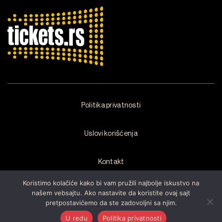
Politika privatnosti
Uslovi korišćenja
Kontakt
Koristimo kolačiće kako bi vam pružili najbolje iskustvo na
našem vebsajtu. Ako nastavite da koristite ovaj sajt
pretpostavićemo da ste zadovoljni sa njim.
Copyright © 2026 by
Arsenal Fest
Sva prava zadržana.Razvijen od
strane
Cubes
U redu
Politika privatnosti