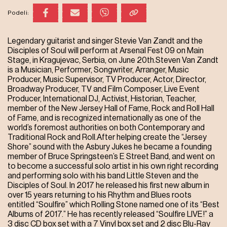
Podeli:
Legendary guitarist and singer Stevie Van Zandt and the
Disciples of Soul will perform at Arsenal Fest 09 on Main
Stage, in Kragujevac, Serbia, on June 20th.Steven Van Zandt
is a Musician, Performer, Songwriter, Arranger, Music
Producer, Music Supervisor, TV Producer, Actor, Director,
Broadway Producer, TV and Film Composer, Live Event
Producer, International DJ, Activist, Historian, Teacher,
member of the New Jersey Hall of Fame, Rock and Roll Hall
of Fame, and is recognized internationally as one of the
world’s foremost authorities on both Contemporary and
Traditional Rock and Roll.After helping create the “Jersey
Shore” sound with the Asbury Jukes he became a founding
member of Bruce Springsteen’s E Street Band, and went on
to become a successful solo artist in his own right recording
and performing solo with his band Little Steven and the
Disciples of Soul. In 2017 he released his first new album in
over 15 years returning to his Rhythm and Blues roots
entitled “Soulfire” which Rolling Stone named one of its “Best
Albums of 2017.” He has recently released “Soulfire LIVE!” a
3 disc CD box set with a 7 Vinyl box set and 2 disc Blu-Ray