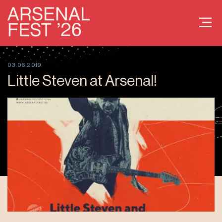
03.06.2019.
Little Steven at Arsenal!