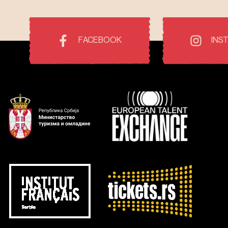
FACEBOOK
INS