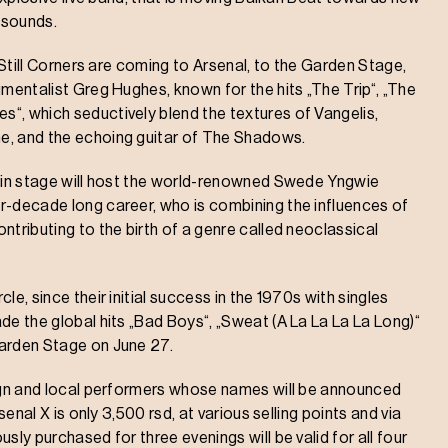
 sounds.
d Still Corners are coming to Arsenal, to the Garden Stage,
umentalist Greg Hughes, known for the hits „The Trip“, „The
“, which seductively blend the textures of Vangelis,
e, and the echoing guitar of The Shadows.
Main stage will host the world-renowned Swede Yngwie
r-decade long career, who is combining the influences of
ntributing to the birth of a genre called neoclassical
e, since their initial success in the 1970s with singles
de the global hits „Bad Boys“, „Sweat (A La La La La Long)“
Garden Stage on June 27.
eign and local performers whose names will be announced
senal X is only 3,500 rsd, at various selling points and via
sly purchased for three evenings will be valid for all four