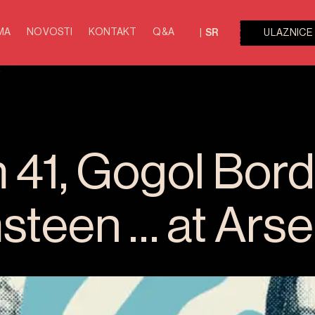
MA
NOVOSTI
KONTAKT
Q&A
ULAZNICE
SR
41, Gogol Borde
teen … at Arse