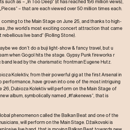
s such as – „In Too Deep“ (it has reached 156 million views),
and „Pieces“ – that are each viewed over 50 million times each.
 coming to the Main Stage on June 25, and thanks to high-
s „the world’s most exciting concert attraction that came
rebellious live band“ (Rolling Stone).
ybe we don’t do a buji light-show & fancy travel, but u
ream when Gogol hits the stage. Gypsy Punk fireworks r
nic band lead by the charismatic frontman Eugene Hutz.
 Kolektiv, from their powerful gig at the first Arsenal in
o performance, have grown into one of the most intriguing
 26, Dubioza Kolektiv will perform on the Main Stage of
ir new album, symbolically named „#fakenews“, that is
e global phenomenon called the Balkan Beat and one of the
icians, will perform on the Main Stage. Džaikovski is
 explosive live band, that is moving Balkan Beat towards new