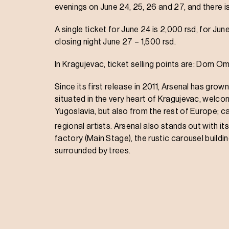
evenings on June 24, 25, 26 and 27, and there i
A single ticket for June 24 is 2,000 rsd, for June
closing night June 27 – 1,500 rsd.
In Kragujevac, ticket selling points are: Dom 
Since its first release in 2011, Arsenal has grown
situated in the very heart of Kragujevac, welco
Yugoslavia, but also from the rest of Europe; car
regional artists. Arsenal also stands out with it
factory (Main Stage), the rustic carousel build
surrounded by trees.