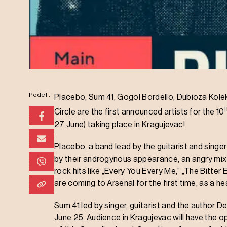
Podeli:
Placebo, Sum 41, Gogol Bordello, Dubioza Kolekt
Circle are the first announced artists for the 10
27 June) taking place in Kragujevac!
Placebo, a band lead by the guitarist and singe
by their androgynous appearance, an angry mixtu
rock hits like „Every You Every Me,“ „The Bitte
are coming to Arsenal for the first time, as a h
Sum 41 led by singer, guitarist and the author D
June 25. Audience in Kragujevac will have the op