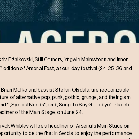
iv, Džaikovski, Still Corners, Yngwie Malmsteen and Inner
th
edition of Arsenal Fest, a four-day festival (24, 25, 26 and
r Brian Molko and bassist Stefan Olsdala, are recognizable
re of alternative pop, punk, gothic, grunge, and their glam
r End,“ „Special Needs“, and „Song To Say Goodbye“. Placebo
eadliner of the Main Stage, on June 24.
eryck Whibley will be a headliner of Arsenal’s Main Stage on
portunity to be the first in Serbia to enjoy the performance