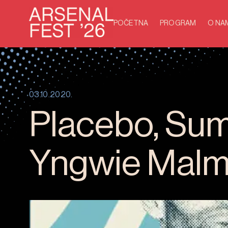
POČETNA
PROGRAM
O NA
03.10.2020.
Placebo, Sum 
Yngwie Malms