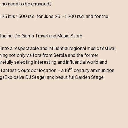
s no need to be changed.)
 25 it is 1,500 rsd, for June 26 – 1,200 rsd, and for the
Omladine, De Gama Travel and Music Store.
 into a respectable and influential regional music festival,
ming not only visitors from Serbia and the former
efully selecting interesting and influential world and
th
s fantastic outdoor location – a 19
century ammunition
ing (Explosive DJ Stage) and beautiful Garden Stage,