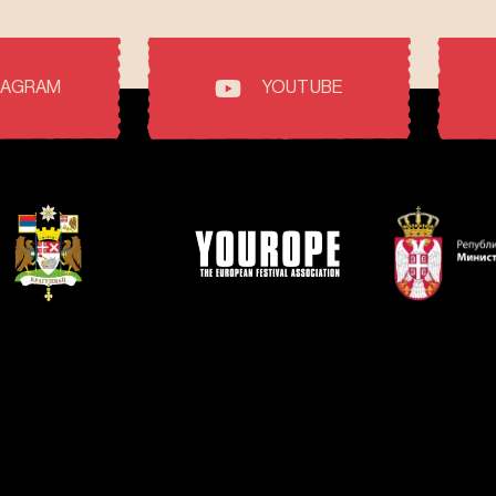
TAGRAM
YOUTUBE