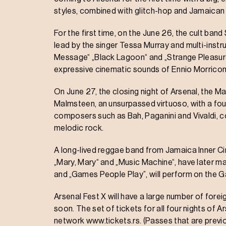
styles, combined with glitch-hop and Jamaican
For the first time, on the June 26, the cult ban
lead by the singer Tessa Murray and multi-instr
Message“ „Black Lagoon“ and „Strange Pleasures
expressive cinematic sounds of Ennio Morricon
On June 27, the closing night of Arsenal, the 
Malmsteen, an unsurpassed virtuoso, with a fou
composers such as Bah, Paganini and Vivaldi, co
melodic rock.
A long-lived reggae band from Jamaica Inner Circl
„Mary, Mary“ and „Music Machine“, have later ma
and „Games People Play”, will perform on the 
Arsenal Fest X will have a large number of for
soon. The set of tickets for all four nights of Ar
network www.tickets.rs. (Passes that are previou