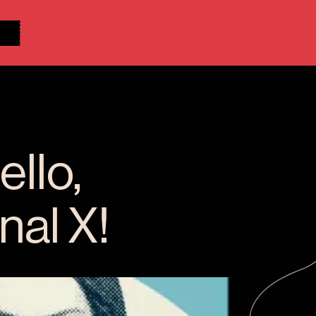
llo,
nal X!