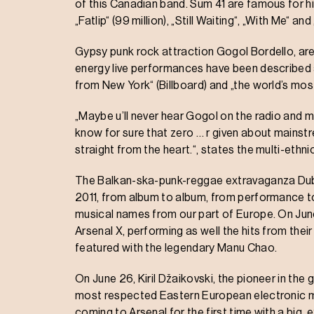
of this Canadian band. Sum 41 are famous for hit
„Fatlip“ (99 million), „Still Waiting“, „With Me“ 
Gypsy punk rock attraction Gogol Bordello, are
energy live performances have been described a
from New York“ (Billboard) and „the world’s most 
„Maybe u’ll never hear Gogol on the radio and ma
know for sure that zero … r given about mainst
straight from the heart.“, states the multi-eth
The Balkan-ska-punk-reggae extravaganza Dubioza
2011, from album to album, from performance t
musical names from our part of Europe. On June
Arsenal X, performing as well the hits from the
featured with the legendary Manu Chao.
On June 26, Kiril Džaikovski, the pioneer in th
most respected Eastern European electronic mus
coming to Arsenal for the first time with a big,