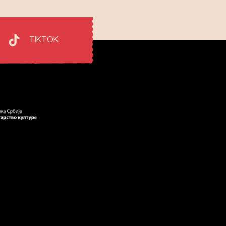
TIKTOK